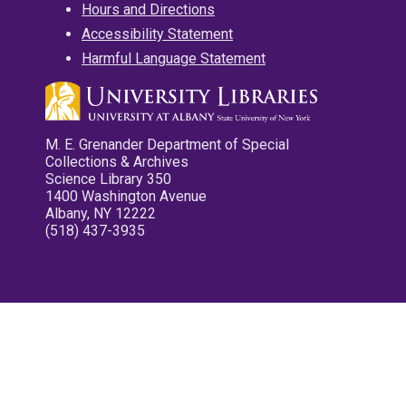
Hours and Directions
Accessibility Statement
Harmful Language Statement
M. E. Grenander Department of Special
Collections & Archives
Science Library 350
1400 Washington Avenue
Albany, NY 12222
(518) 437-3935