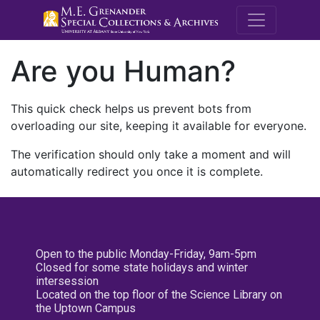
M.E. Grenande
Are you Human?
This quick check helps us prevent bots from
overloading our site, keeping it available for everyone.
The verification should only take a moment and will
automatically redirect you once it is complete.
Open to the public Monday-Friday, 9am-5pm
Closed for some state holidays and winter
intersession
Located on the top floor of the Science Library on
the Uptown Campus