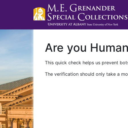
Are you Huma
This quick check helps us prevent bots
The verification should only take a mo