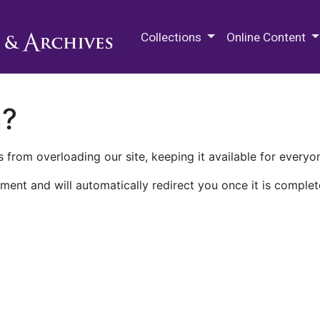
M.E. Grenander Department of
Collections
Online Content
n?
 from overloading our site, keeping it available for everyo
ment and will automatically redirect you once it is complet