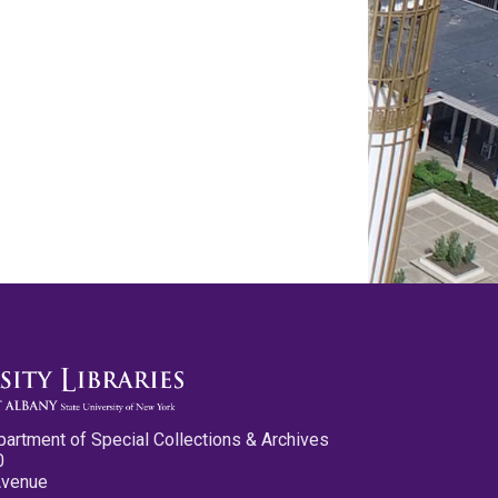
partment of Special Collections & Archives
0
Avenue