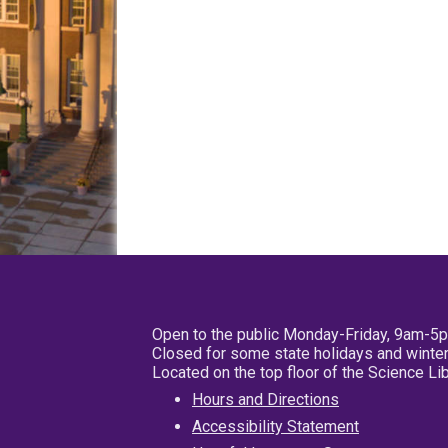
Open to the public Monday-Friday, 9am-5
Closed for some state holidays and winter
Located on the top floor of the Science L
Hours and Directions
Accessibility Statement