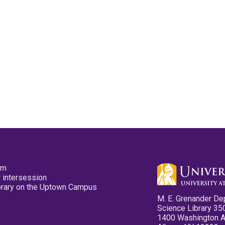
pm
 intersession
ibrary on the Uptown Campus
M. E. Grenander De
Science Library 35
1400 Washington 