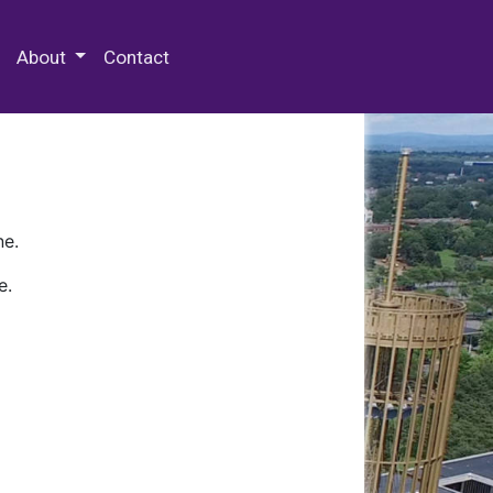
 Special Collections & Archives
About
Contact
ne.
e.