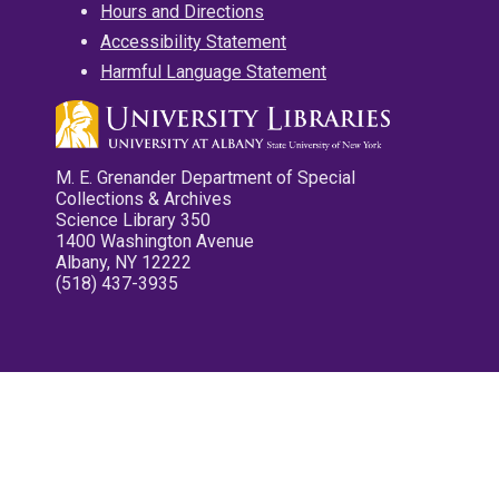
Hours and Directions
Accessibility Statement
Harmful Language Statement
M. E. Grenander Department of Special
Collections & Archives
Science Library 350
1400 Washington Avenue
Albany, NY 12222
(518) 437-3935