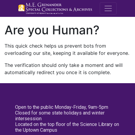
M.E. Grenande
Are you Human?
This quick check helps us prevent bots from
overloading our site, keeping it available for everyone.
The verification should only take a moment and will
automatically redirect you once it is complete.
Open to the public Monday-Friday, 9am-5pm
Closed for some state holidays and winter
intersession
Located on the top floor of the Science Library on
the Uptown Campus