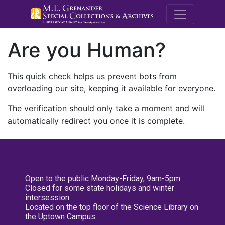
M.E. Grenande
Are you Human?
This quick check helps us prevent bots from
overloading our site, keeping it available for everyone.
The verification should only take a moment and will
automatically redirect you once it is complete.
Open to the public Monday-Friday, 9am-5pm
Closed for some state holidays and winter
intersession
Located on the top floor of the Science Library on
the Uptown Campus