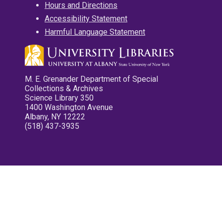
Hours and Directions
Accessibility Statement
Harmful Language Statement
M. E. Grenander Department of Special
Collections & Archives
Science Library 350
1400 Washington Avenue
Albany, NY 12222
(518) 437-3935