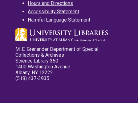
Hours and Directions
Accessibility Statement
Harmful Language Statement
M. E. Grenander Department of Special
Collections & Archives
Science Library 350
1400 Washington Avenue
Albany, NY 12222
(518) 437-3935