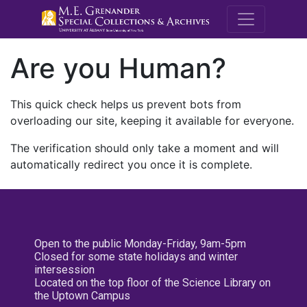
M.E. Grenande
Are you Human?
This quick check helps us prevent bots from
overloading our site, keeping it available for everyone.
The verification should only take a moment and will
automatically redirect you once it is complete.
Open to the public Monday-Friday, 9am-5pm
Closed for some state holidays and winter
intersession
Located on the top floor of the Science Library on
the Uptown Campus