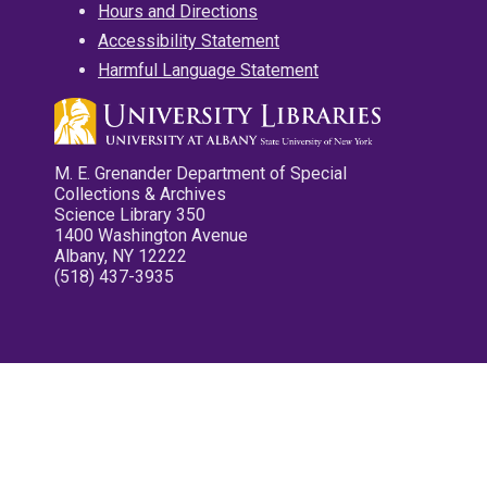
Hours and Directions
Accessibility Statement
Harmful Language Statement
M. E. Grenander Department of Special
Collections & Archives
Science Library 350
1400 Washington Avenue
Albany, NY 12222
(518) 437-3935