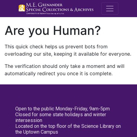
M.E. Grenande
Are you Human?
This quick check helps us prevent bots from
overloading our site, keeping it available for everyone.
The verification should only take a moment and will
automatically redirect you once it is complete.
Open to the public Monday-Friday, 9am-5pm
Closed for some state holidays and winter
intersession
Located on the top floor of the Science Library on
the Uptown Campus