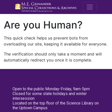
M.E. Grenande
Are you Human?
This quick check helps us prevent bots from
overloading our site, keeping it available for everyone.
The verification should only take a moment and will
automatically redirect you once it is complete.
Open to the public Monday-Friday, 9am-5pm
Closed for some state holidays and winter
intersession
Located on the top floor of the Science Library on
the Uptown Campus