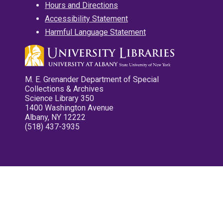
Hours and Directions
Accessibility Statement
Harmful Language Statement
M. E. Grenander Department of Special
Collections & Archives
Science Library 350
1400 Washington Avenue
Albany, NY 12222
(518) 437-3935