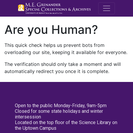
M.E. Grenande
Are you Human?
This quick check helps us prevent bots from
overloading our site, keeping it available for everyone.
The verification should only take a moment and will
automatically redirect you once it is complete.
Open to the public Monday-Friday, 9am-5pm
Closed for some state holidays and winter
intersession
Located on the top floor of the Science Library on
the Uptown Campus