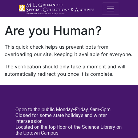
M.E. Grenande
Are you Human?
This quick check helps us prevent bots from
overloading our site, keeping it available for everyone.
The verification should only take a moment and will
automatically redirect you once it is complete.
Open to the public Monday-Friday, 9am-5pm
Closed for some state holidays and winter
intersession
Located on the top floor of the Science Library on
the Uptown Campus