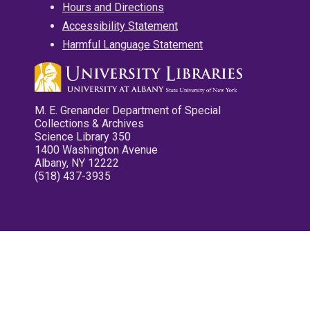
Hours and Directions
Accessibility Statement
Harmful Language Statement
M. E. Grenander Department of Special
Collections & Archives
Science Library 350
1400 Washington Avenue
Albany, NY 12222
(518) 437-3935