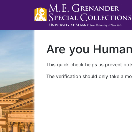
Are you Huma
This quick check helps us prevent bots
The verification should only take a mo