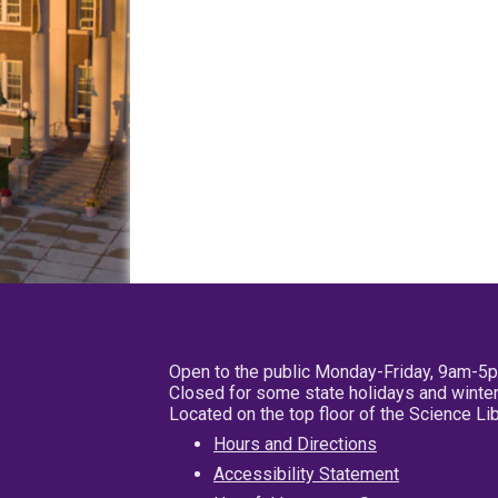
Open to the public Monday-Friday, 9am-5
Closed for some state holidays and winter
Located on the top floor of the Science L
Hours and Directions
Accessibility Statement