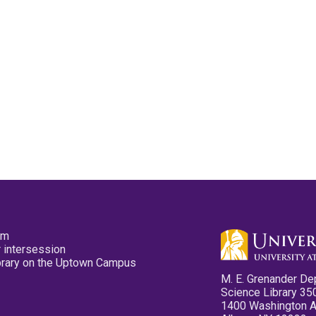
pm
 intersession
ibrary on the Uptown Campus
M. E. Grenander De
Science Library 35
1400 Washington 