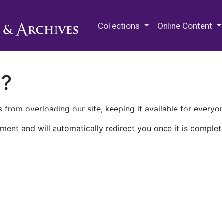
M.E. Grenander Department of
Collections
Online Content
n?
 from overloading our site, keeping it available for everyo
ment and will automatically redirect you once it is complet