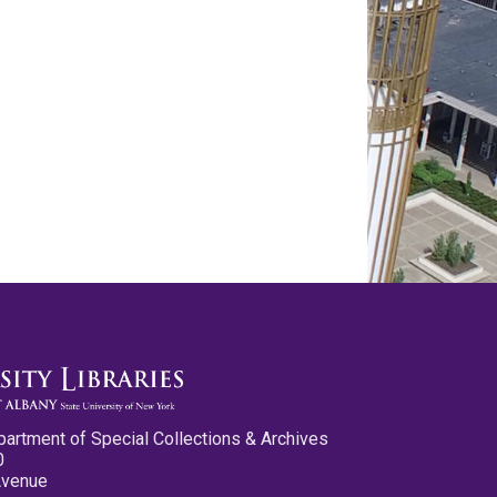
partment of Special Collections & Archives
0
Avenue