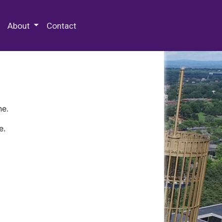
 Special Collections & Archives
About
Contact
ne.
e.