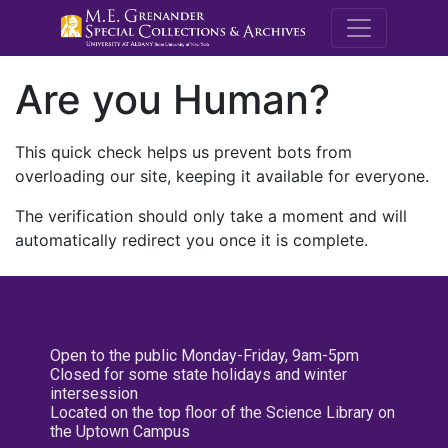
M.E. Grenande
Are you Human?
This quick check helps us prevent bots from
overloading our site, keeping it available for everyone.
The verification should only take a moment and will
automatically redirect you once it is complete.
Open to the public Monday-Friday, 9am-5pm
Closed for some state holidays and winter
intersession
Located on the top floor of the Science Library on
the Uptown Campus