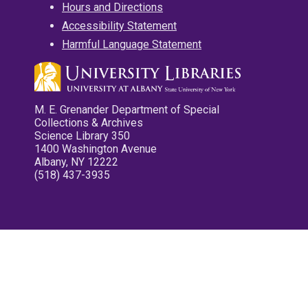
Hours and Directions
Accessibility Statement
Harmful Language Statement
M. E. Grenander Department of Special
Collections & Archives
Science Library 350
1400 Washington Avenue
Albany, NY 12222
(518) 437-3935