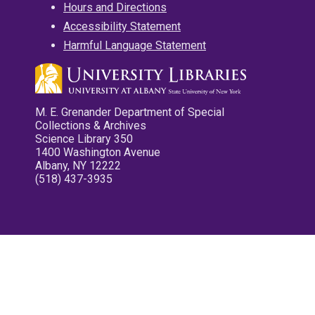
Hours and Directions
Accessibility Statement
Harmful Language Statement
M. E. Grenander Department of Special
Collections & Archives
Science Library 350
1400 Washington Avenue
Albany, NY 12222
(518) 437-3935