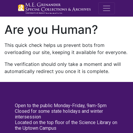
M.E. Grenande
Are you Human?
This quick check helps us prevent bots from
overloading our site, keeping it available for everyone.
The verification should only take a moment and will
automatically redirect you once it is complete.
Open to the public Monday-Friday, 9am-5pm
Closed for some state holidays and winter
intersession
Located on the top floor of the Science Library on
the Uptown Campus