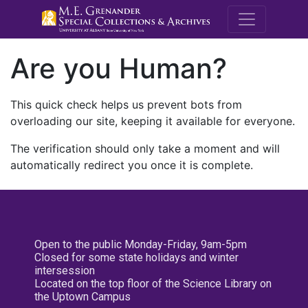
M.E. Grenande
Are you Human?
This quick check helps us prevent bots from
overloading our site, keeping it available for everyone.
The verification should only take a moment and will
automatically redirect you once it is complete.
Open to the public Monday-Friday, 9am-5pm
Closed for some state holidays and winter
intersession
Located on the top floor of the Science Library on
the Uptown Campus