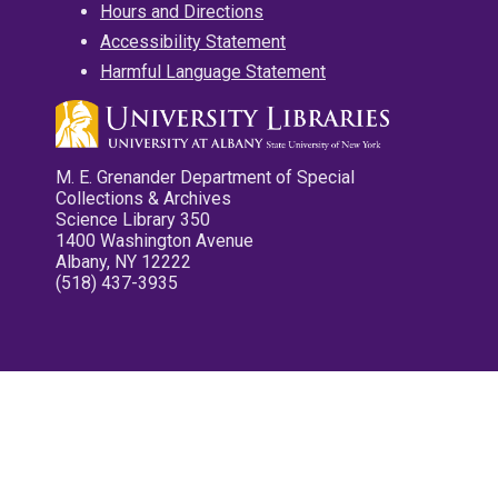
Hours and Directions
Accessibility Statement
Harmful Language Statement
M. E. Grenander Department of Special
Collections & Archives
Science Library 350
1400 Washington Avenue
Albany, NY 12222
(518) 437-3935