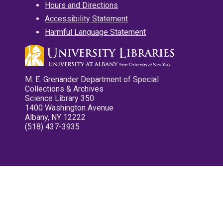
Hours and Directions
Accessibility Statement
Harmful Language Statement
M. E. Grenander Department of Special
Collections & Archives
Science Library 350
1400 Washington Avenue
Albany, NY 12222
(518) 437-3935