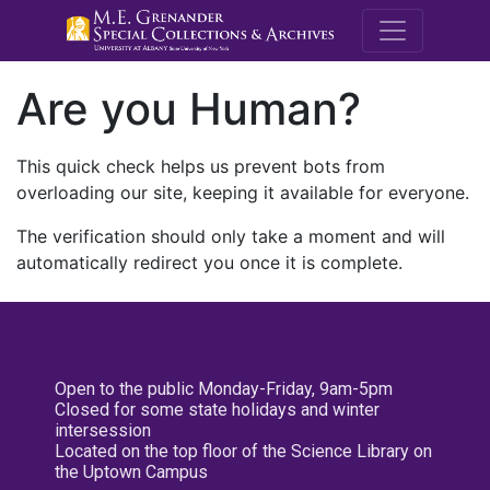
M.E. Grenande
Are you Human?
This quick check helps us prevent bots from
overloading our site, keeping it available for everyone.
The verification should only take a moment and will
automatically redirect you once it is complete.
Open to the public Monday-Friday, 9am-5pm
Closed for some state holidays and winter
intersession
Located on the top floor of the Science Library on
the Uptown Campus