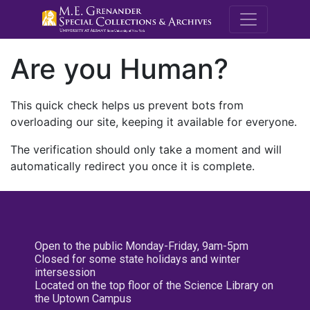
M.E. Grenande
Are you Human?
This quick check helps us prevent bots from
overloading our site, keeping it available for everyone.
The verification should only take a moment and will
automatically redirect you once it is complete.
Open to the public Monday-Friday, 9am-5pm
Closed for some state holidays and winter
intersession
Located on the top floor of the Science Library on
the Uptown Campus