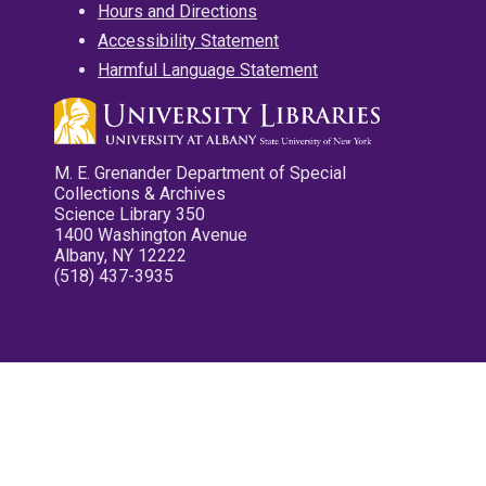
Hours and Directions
Accessibility Statement
Harmful Language Statement
M. E. Grenander Department of Special
Collections & Archives
Science Library 350
1400 Washington Avenue
Albany, NY 12222
(518) 437-3935