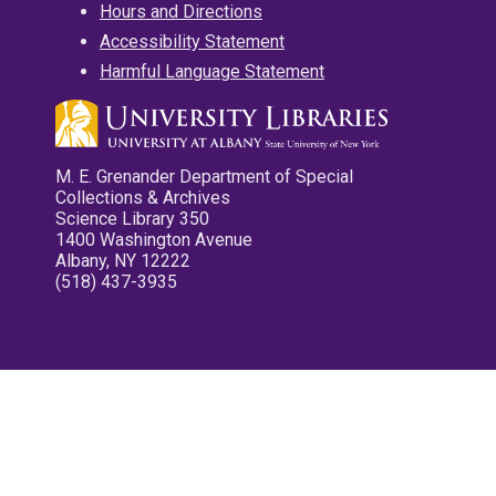
Hours and Directions
Accessibility Statement
Harmful Language Statement
M. E. Grenander Department of Special
Collections & Archives
Science Library 350
1400 Washington Avenue
Albany, NY 12222
(518) 437-3935