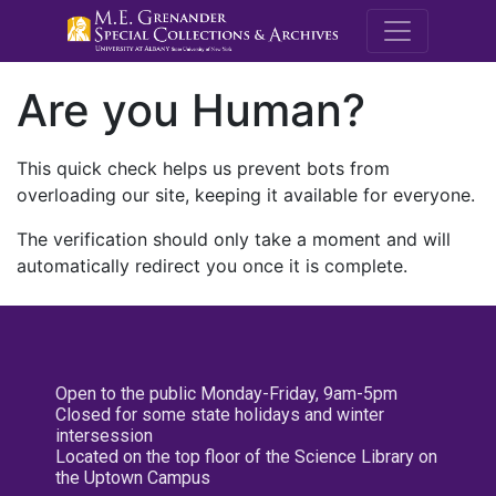
M.E. Grenande
Are you Human?
This quick check helps us prevent bots from
overloading our site, keeping it available for everyone.
The verification should only take a moment and will
automatically redirect you once it is complete.
Open to the public Monday-Friday, 9am-5pm
Closed for some state holidays and winter
intersession
Located on the top floor of the Science Library on
the Uptown Campus