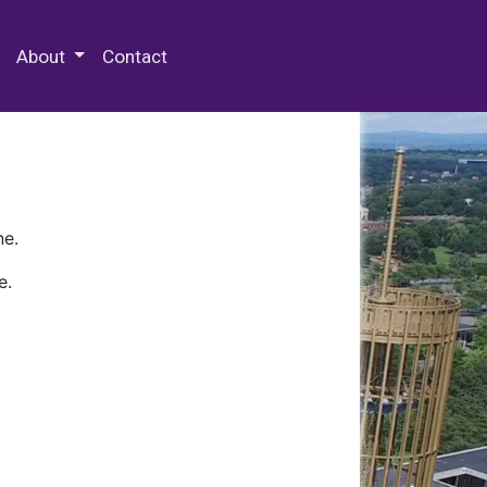
 Special Collections & Archives
About
Contact
ne.
e.