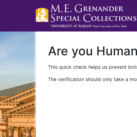
Are you Huma
This quick check helps us prevent bots
The verification should only take a mo