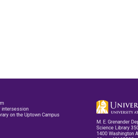
pm
 intersession
ibrary on the Uptown Campus
M. E. Grenander De
Science Library 35
1400 Washington 