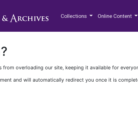
M.E. Grenander Department of
Collections
Online Content
n?
 from overloading our site, keeping it available for everyo
ment and will automatically redirect you once it is complet