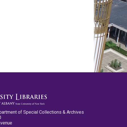
partment of Special Collections & Archives
0
Avenue