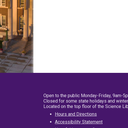
Open to the public Monday-Friday, 9am-5
Closed for some state holidays and winter
Located on the top floor of the Science L
Hours and Directions
Accessibility Statement