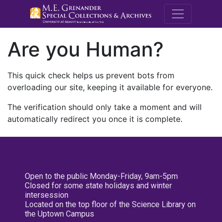
M.E. Grenande
Are you Human?
This quick check helps us prevent bots from
overloading our site, keeping it available for everyone.
The verification should only take a moment and will
automatically redirect you once it is complete.
Open to the public Monday-Friday, 9am-5pm
Closed for some state holidays and winter
intersession
Located on the top floor of the Science Library on
the Uptown Campus