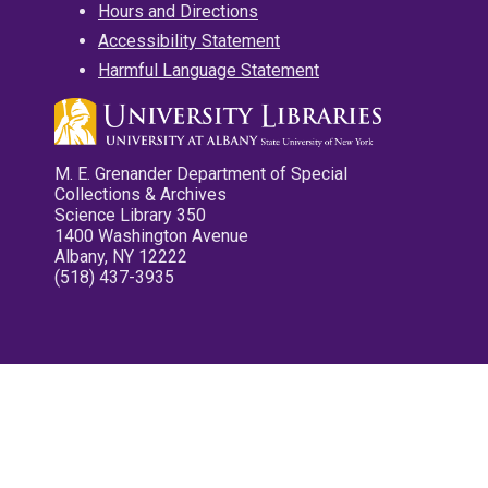
Hours and Directions
Accessibility Statement
Harmful Language Statement
M. E. Grenander Department of Special
Collections & Archives
Science Library 350
1400 Washington Avenue
Albany, NY 12222
(518) 437-3935