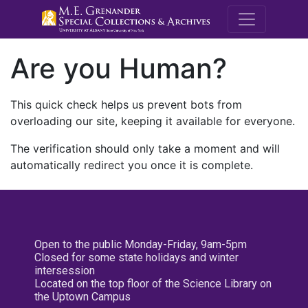
M.E. Grenande
Are you Human?
This quick check helps us prevent bots from
overloading our site, keeping it available for everyone.
The verification should only take a moment and will
automatically redirect you once it is complete.
Open to the public Monday-Friday, 9am-5pm
Closed for some state holidays and winter
intersession
Located on the top floor of the Science Library on
the Uptown Campus