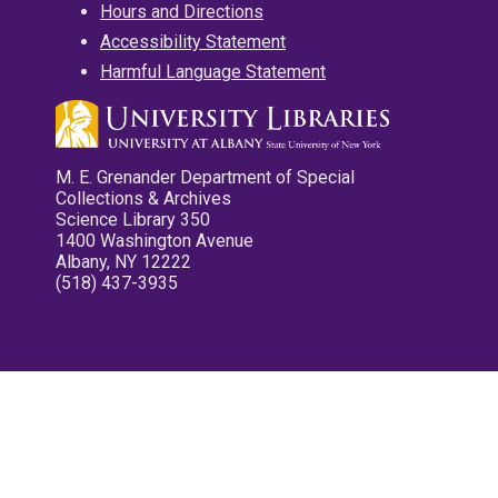
Hours and Directions
Accessibility Statement
Harmful Language Statement
M. E. Grenander Department of Special
Collections & Archives
Science Library 350
1400 Washington Avenue
Albany, NY 12222
(518) 437-3935