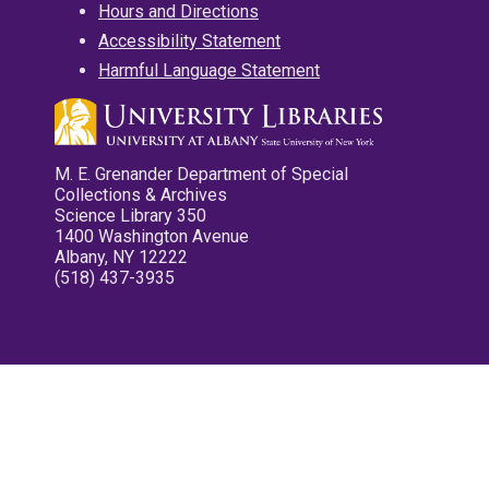
Hours and Directions
Accessibility Statement
Harmful Language Statement
M. E. Grenander Department of Special
Collections & Archives
Science Library 350
1400 Washington Avenue
Albany, NY 12222
(518) 437-3935