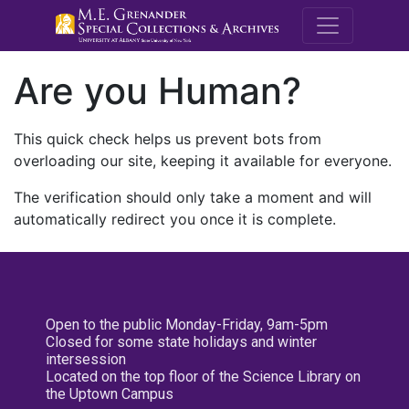
M.E. Grenande
Are you Human?
This quick check helps us prevent bots from
overloading our site, keeping it available for everyone.
The verification should only take a moment and will
automatically redirect you once it is complete.
Open to the public Monday-Friday, 9am-5pm
Closed for some state holidays and winter
intersession
Located on the top floor of the Science Library on
the Uptown Campus