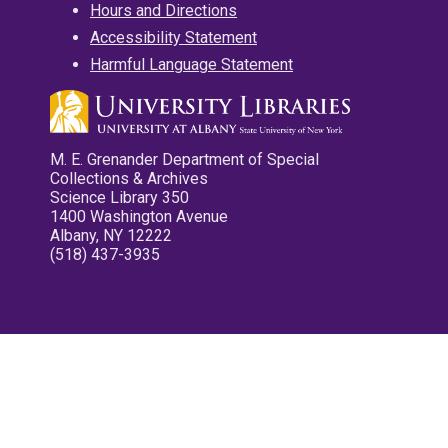
Hours and Directions
Accessibility Statement
Harmful Language Statement
M. E. Grenander Department of Special
Collections & Archives
Science Library 350
1400 Washington Avenue
Albany, NY 12222
(518) 437-3935