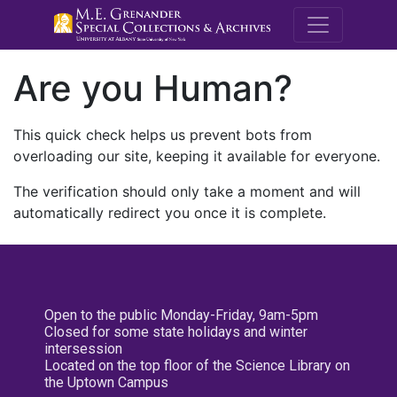
M.E. Grenande
Are you Human?
This quick check helps us prevent bots from
overloading our site, keeping it available for everyone.
The verification should only take a moment and will
automatically redirect you once it is complete.
Open to the public Monday-Friday, 9am-5pm
Closed for some state holidays and winter
intersession
Located on the top floor of the Science Library on
the Uptown Campus