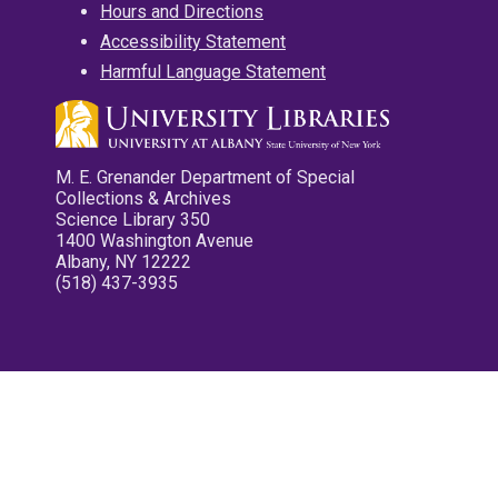
Hours and Directions
Accessibility Statement
Harmful Language Statement
M. E. Grenander Department of Special
Collections & Archives
Science Library 350
1400 Washington Avenue
Albany, NY 12222
(518) 437-3935