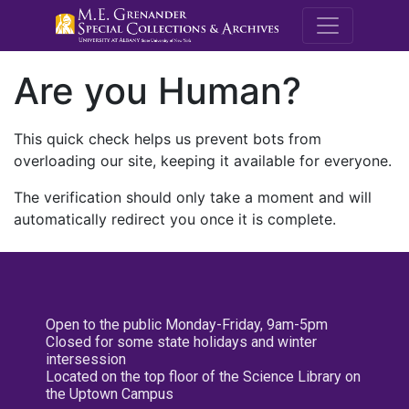
M.E. Grenande
Are you Human?
This quick check helps us prevent bots from
overloading our site, keeping it available for everyone.
The verification should only take a moment and will
automatically redirect you once it is complete.
Open to the public Monday-Friday, 9am-5pm
Closed for some state holidays and winter
intersession
Located on the top floor of the Science Library on
the Uptown Campus