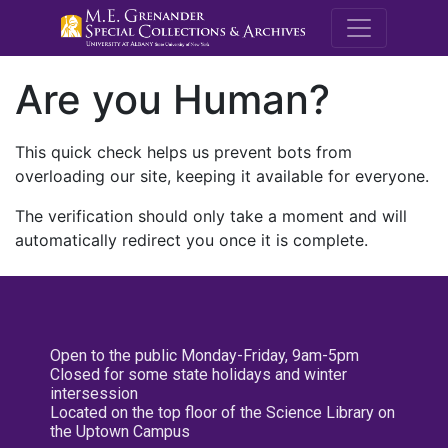
M.E. Grenande
Are you Human?
This quick check helps us prevent bots from
overloading our site, keeping it available for everyone.
The verification should only take a moment and will
automatically redirect you once it is complete.
Open to the public Monday-Friday, 9am-5pm
Closed for some state holidays and winter
intersession
Located on the top floor of the Science Library on
the Uptown Campus