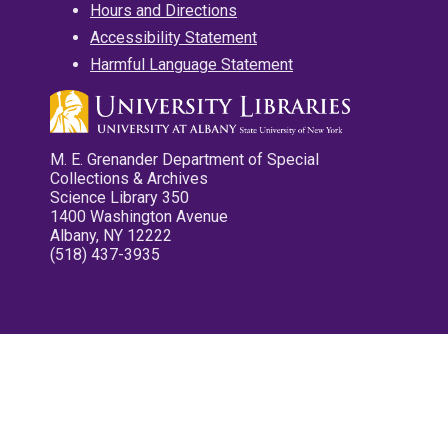
Hours and Directions
Accessibility Statement
Harmful Language Statement
M. E. Grenander Department of Special
Collections & Archives
Science Library 350
1400 Washington Avenue
Albany, NY 12222
(518) 437-3935