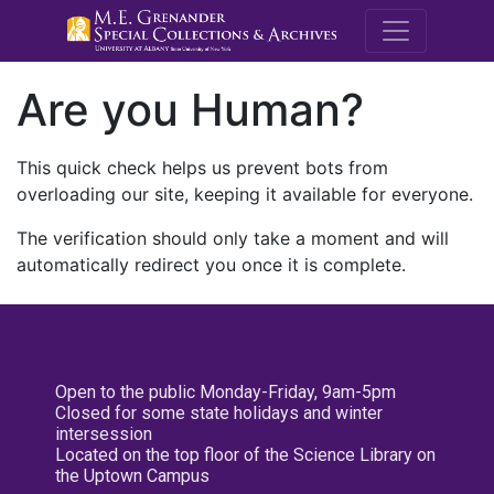
M.E. Grenande
Are you Human?
This quick check helps us prevent bots from
overloading our site, keeping it available for everyone.
The verification should only take a moment and will
automatically redirect you once it is complete.
Open to the public Monday-Friday, 9am-5pm
Closed for some state holidays and winter
intersession
Located on the top floor of the Science Library on
the Uptown Campus