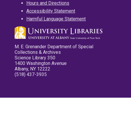
Hours and Directions
Accessibility Statement
Harmful Language Statement
M. E. Grenander Department of Special
Collections & Archives
Science Library 350
1400 Washington Avenue
Albany, NY 12222
(518) 437-3935