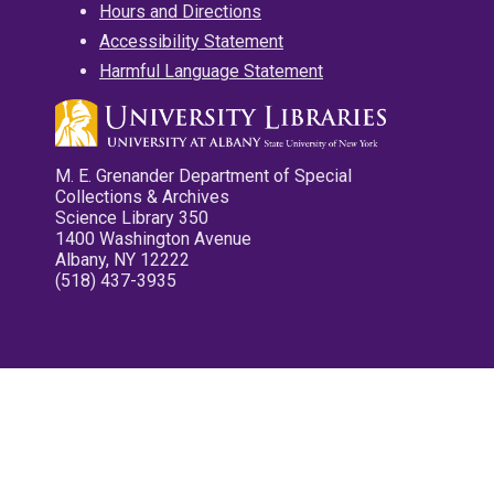
Hours and Directions
Accessibility Statement
Harmful Language Statement
M. E. Grenander Department of Special
Collections & Archives
Science Library 350
1400 Washington Avenue
Albany, NY 12222
(518) 437-3935