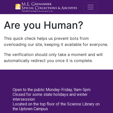
M.E. Grenande
Are you Human?
This quick check helps us prevent bots from
overloading our site, keeping it available for everyone.
The verification should only take a moment and will
automatically redirect you once it is complete.
Open to the public Monday-Friday, 9am-5pm
Closed for some state holidays and winter
intersession
Located on the top floor of the Science Library on
the Uptown Campus