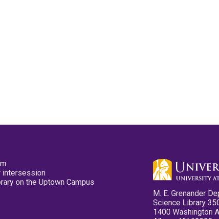
pm
 intersession
ibrary on the Uptown Campus
M. E. Grenander De
Science Library 35
1400 Washington 