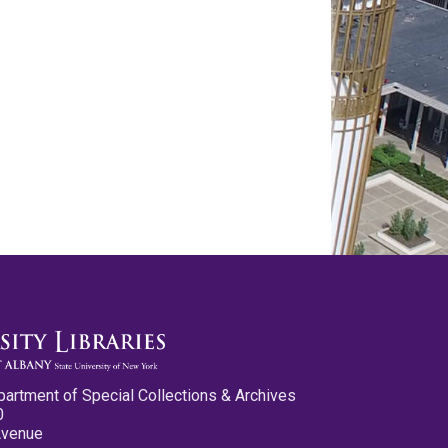
partment of Special Collections & Archives
0
Avenue