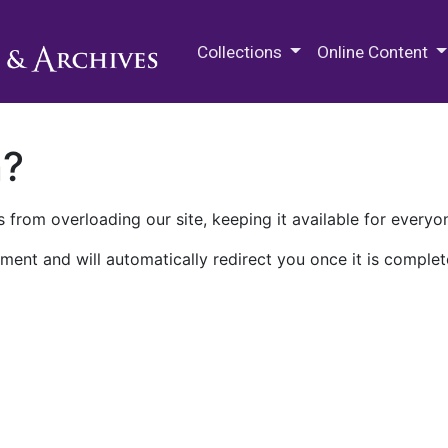
M.E. Grenander Department of
Collections
Online Content
n?
 from overloading our site, keeping it available for everyo
ment and will automatically redirect you once it is complet