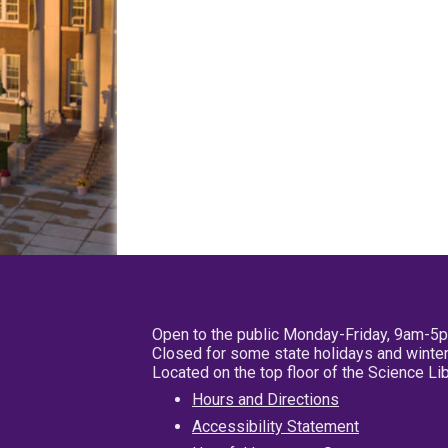
Open to the public Monday-Friday, 9am-5
Closed for some state holidays and winter
Located on the top floor of the Science L
Hours and Directions
Accessibility Statement