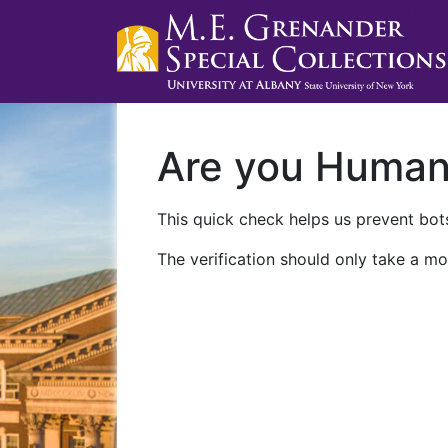
Are you Huma
This quick check helps us prevent bots
The verification should only take a mo