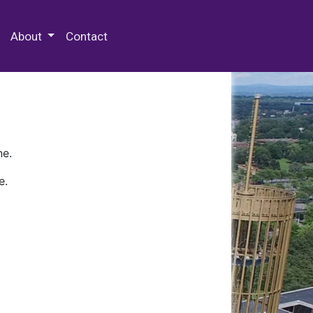
 Special Collections & Archives
About
Contact
ne.
e.