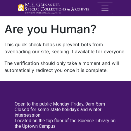
M.E. Grenande
Are you Human?
This quick check helps us prevent bots from
overloading our site, keeping it available for everyone.
The verification should only take a moment and will
automatically redirect you once it is complete.
Open to the public Monday-Friday, 9am-5pm
Closed for some state holidays and winter
intersession
Located on the top floor of the Science Library on
the Uptown Campus