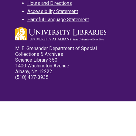
Hours and Directions
Accessibility Statement
Harmful Language Statement
M. E. Grenander Department of Special
Collections & Archives
Science Library 350
1400 Washington Avenue
Albany, NY 12222
(518) 437-3935