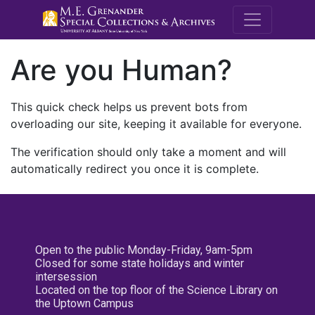
M.E. Grenande
Are you Human?
This quick check helps us prevent bots from
overloading our site, keeping it available for everyone.
The verification should only take a moment and will
automatically redirect you once it is complete.
Open to the public Monday-Friday, 9am-5pm
Closed for some state holidays and winter
intersession
Located on the top floor of the Science Library on
the Uptown Campus