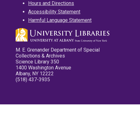
Hours and Directions
Accessibility Statement
Harmful Language Statement
M. E. Grenander Department of Special
Collections & Archives
Science Library 350
1400 Washington Avenue
Albany, NY 12222
(518) 437-3935