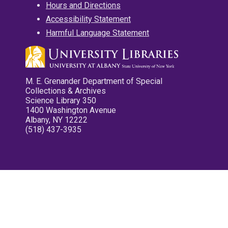
Hours and Directions
Accessibility Statement
Harmful Language Statement
M. E. Grenander Department of Special
Collections & Archives
Science Library 350
1400 Washington Avenue
Albany, NY 12222
(518) 437-3935