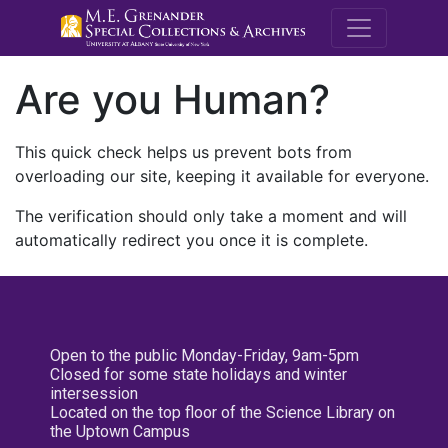
M.E. Grenande
Are you Human?
This quick check helps us prevent bots from
overloading our site, keeping it available for everyone.
The verification should only take a moment and will
automatically redirect you once it is complete.
Open to the public Monday-Friday, 9am-5pm
Closed for some state holidays and winter
intersession
Located on the top floor of the Science Library on
the Uptown Campus