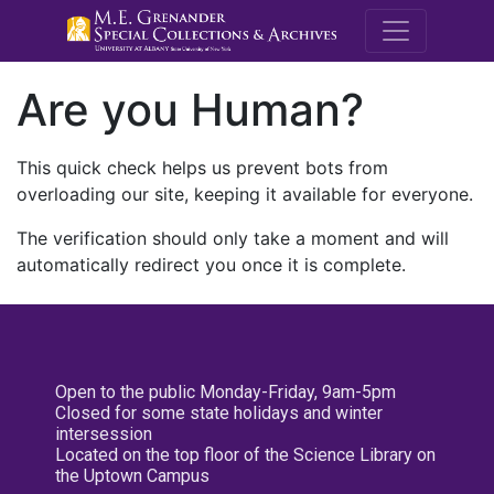
M.E. Grenande
Are you Human?
This quick check helps us prevent bots from
overloading our site, keeping it available for everyone.
The verification should only take a moment and will
automatically redirect you once it is complete.
Open to the public Monday-Friday, 9am-5pm
Closed for some state holidays and winter
intersession
Located on the top floor of the Science Library on
the Uptown Campus