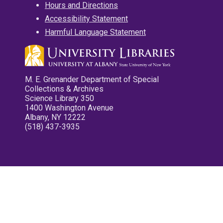
Hours and Directions
Accessibility Statement
Harmful Language Statement
M. E. Grenander Department of Special
Collections & Archives
Science Library 350
1400 Washington Avenue
Albany, NY 12222
(518) 437-3935