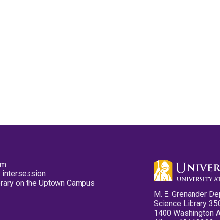
pm
 intersession
ibrary on the Uptown Campus
M. E. Grenander De
Science Library 35
1400 Washington 