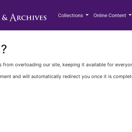
M.E. Grenander Department of
Collections
Online Content
n?
 from overloading our site, keeping it available for everyo
ment and will automatically redirect you once it is complet