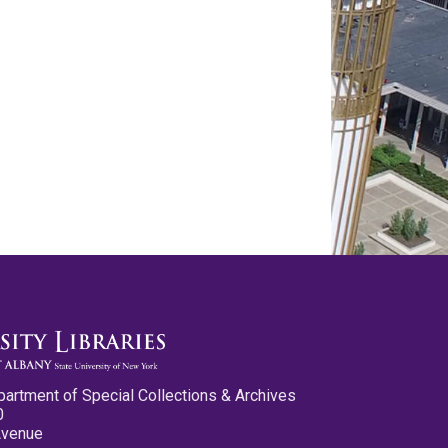
partment of Special Collections & Archives
0
Avenue