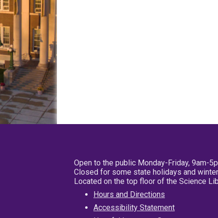
Open to the public Monday-Friday, 9am-5
Closed for some state holidays and winter
Located on the top floor of the Science L
Hours and Directions
Accessibility Statement