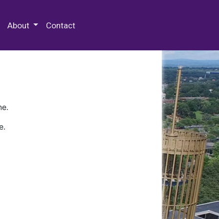
 Special Collections & Archives
About
Contact
ne.
e.