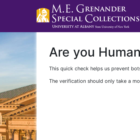
Are you Huma
This quick check helps us prevent bots
The verification should only take a mo