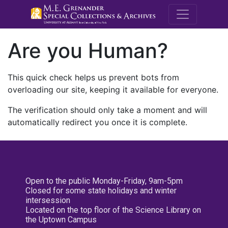
M.E. Grenande
Are you Human?
This quick check helps us prevent bots from
overloading our site, keeping it available for everyone.
The verification should only take a moment and will
automatically redirect you once it is complete.
Open to the public Monday-Friday, 9am-5pm
Closed for some state holidays and winter
intersession
Located on the top floor of the Science Library on
the Uptown Campus