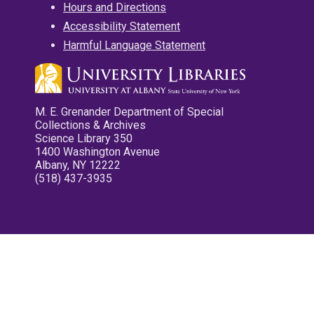
Hours and Directions
Accessibility Statement
Harmful Language Statement
M. E. Grenander Department of Special
Collections & Archives
Science Library 350
1400 Washington Avenue
Albany, NY 12222
(518) 437-3935