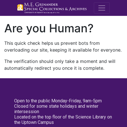
M.E. Grenande
Are you Human?
This quick check helps us prevent bots from
overloading our site, keeping it available for everyone.
The verification should only take a moment and will
automatically redirect you once it is complete.
Open to the public Monday-Friday, 9am-5pm
Closed for some state holidays and winter
intersession
Located on the top floor of the Science Library on
the Uptown Campus