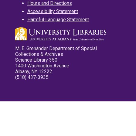
Hours and Directions
Accessibility Statement
Harmful Language Statement
M. E. Grenander Department of Special
Collections & Archives
Science Library 350
1400 Washington Avenue
Albany, NY 12222
(518) 437-3935