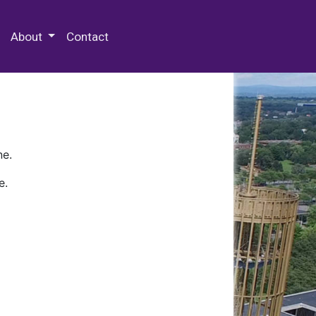
 Special Collections & Archives
About
Contact
ne.
e.