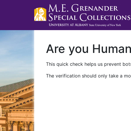
Are you Huma
This quick check helps us prevent bots
The verification should only take a mo