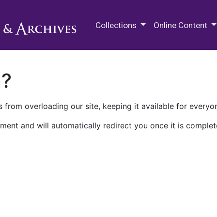
M.E. Grenander Department of
Collections
Online Content
n?
 from overloading our site, keeping it available for everyo
ment and will automatically redirect you once it is complet