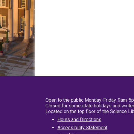
Open to the public Monday-Friday, 9am-5
Closed for some state holidays and winter
Located on the top floor of the Science L
Hours and Directions
Accessibility Statement