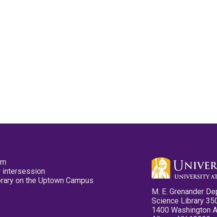
pm
 intersession
ibrary on the Uptown Campus
M. E. Grenander De
Science Library 35
1400 Washington 