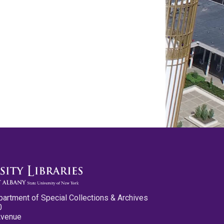
partment of Special Collections & Archives
0
Avenue