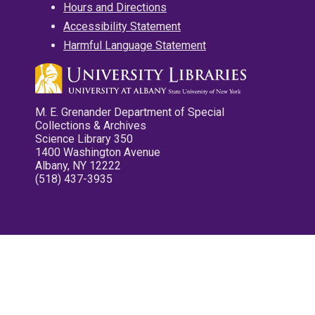
Hours and Directions
Accessibility Statement
Harmful Language Statement
M. E. Grenander Department of Special
Collections & Archives
Science Library 350
1400 Washington Avenue
Albany, NY 12222
(518) 437-3935