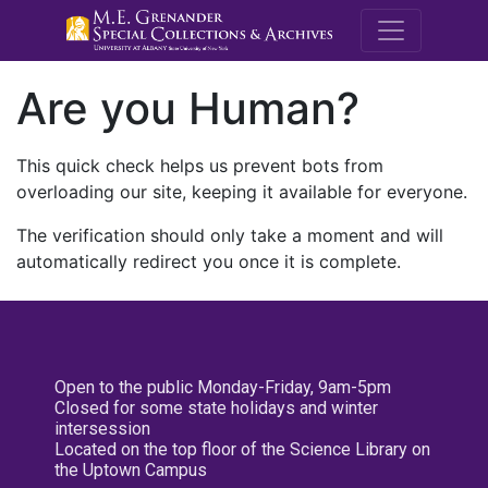
M.E. Grenande
Are you Human?
This quick check helps us prevent bots from
overloading our site, keeping it available for everyone.
The verification should only take a moment and will
automatically redirect you once it is complete.
Open to the public Monday-Friday, 9am-5pm
Closed for some state holidays and winter
intersession
Located on the top floor of the Science Library on
the Uptown Campus