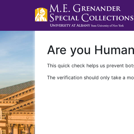
Are you Huma
This quick check helps us prevent bots
The verification should only take a mo