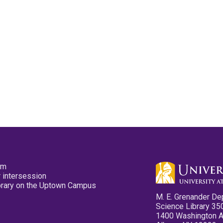
pm
 intersession
ibrary on the Uptown Campus
M. E. Grenander De
Science Library 35
1400 Washington 