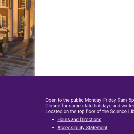
Open to the public Monday-Friday, 9am-5
Closed for some state holidays and winter
Located on the top floor of the Science L
Hours and Directions
Accessibility Statement