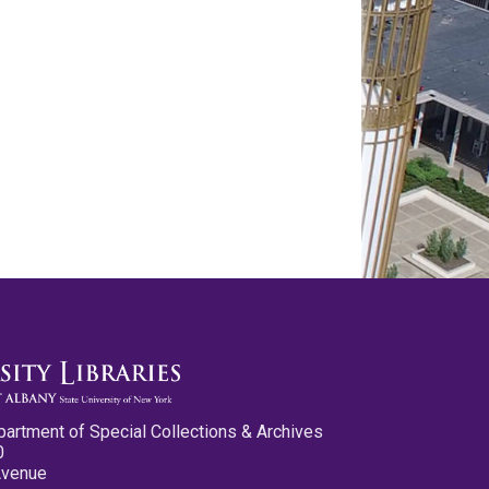
partment of Special Collections & Archives
0
Avenue