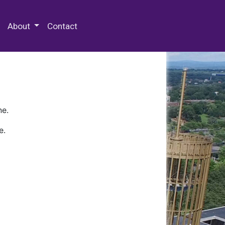
 Special Collections & Archives
About
Contact
ne.
e.