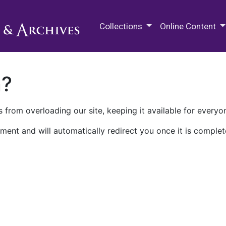
M.E. Grenander Department of
Collections
Online Content
n?
 from overloading our site, keeping it available for everyo
ment and will automatically redirect you once it is complet