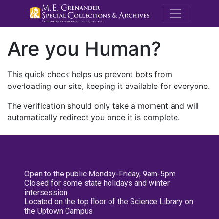
M.E. Grenande
Are you Human?
This quick check helps us prevent bots from
overloading our site, keeping it available for everyone.
The verification should only take a moment and will
automatically redirect you once it is complete.
Open to the public Monday-Friday, 9am-5pm
Closed for some state holidays and winter
intersession
Located on the top floor of the Science Library on
the Uptown Campus