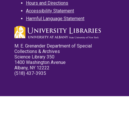
Hours and Directions
Accessibility Statement
Harmful Language Statement
M. E. Grenander Department of Special
Collections & Archives
Science Library 350
1400 Washington Avenue
Albany, NY 12222
(518) 437-3935