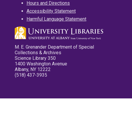
Hours and Directions
Accessibility Statement
Harmful Language Statement
M. E. Grenander Department of Special
Collections & Archives
Science Library 350
1400 Washington Avenue
Albany, NY 12222
(518) 437-3935