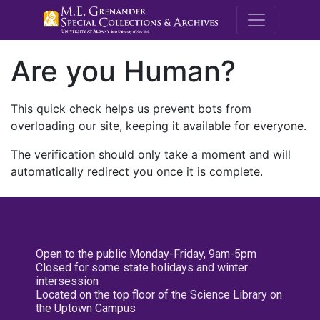
M.E. Grenande
Are you Human?
This quick check helps us prevent bots from
overloading our site, keeping it available for everyone.
The verification should only take a moment and will
automatically redirect you once it is complete.
Open to the public Monday-Friday, 9am-5pm
Closed for some state holidays and winter
intersession
Located on the top floor of the Science Library on
the Uptown Campus