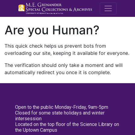
M.E. Grenande
Are you Human?
This quick check helps us prevent bots from
overloading our site, keeping it available for everyone.
The verification should only take a moment and will
automatically redirect you once it is complete.
Open to the public Monday-Friday, 9am-5pm
Closed for some state holidays and winter
intersession
Located on the top floor of the Science Library on
the Uptown Campus