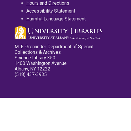
Hours and Directions
Accessibility Statement
Harmful Language Statement
M. E. Grenander Department of Special
Collections & Archives
Science Library 350
1400 Washington Avenue
Albany, NY 12222
(518) 437-3935