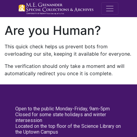
M.E. Grenande
Are you Human?
This quick check helps us prevent bots from
overloading our site, keeping it available for everyone.
The verification should only take a moment and will
automatically redirect you once it is complete.
Open to the public Monday-Friday, 9am-5pm
Closed for some state holidays and winter
intersession
Located on the top floor of the Science Library on
the Uptown Campus