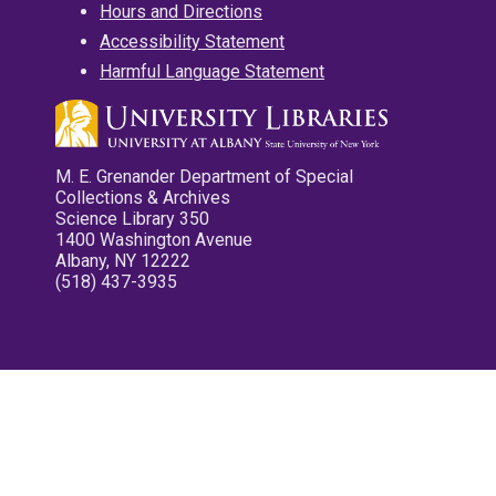
Hours and Directions
Accessibility Statement
Harmful Language Statement
M. E. Grenander Department of Special
Collections & Archives
Science Library 350
1400 Washington Avenue
Albany, NY 12222
(518) 437-3935