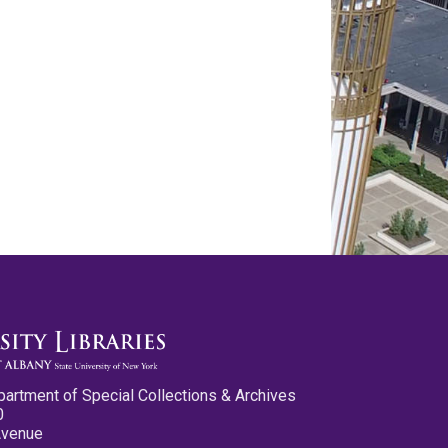
partment of Special Collections & Archives
0
Avenue