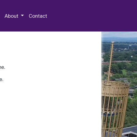
 Special Collections & Archives
About
Contact
ne.
e.