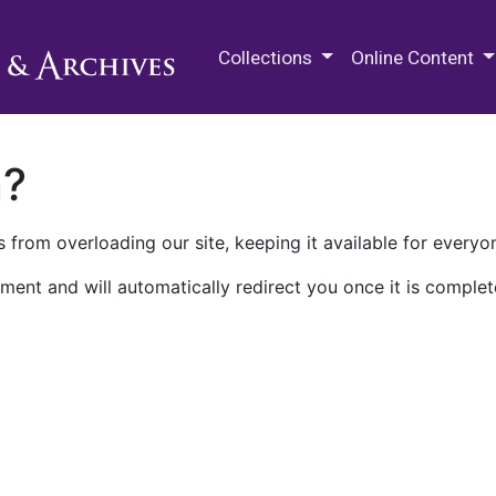
M.E. Grenander Department of
Collections
Online Content
n?
 from overloading our site, keeping it available for everyo
ment and will automatically redirect you once it is complet