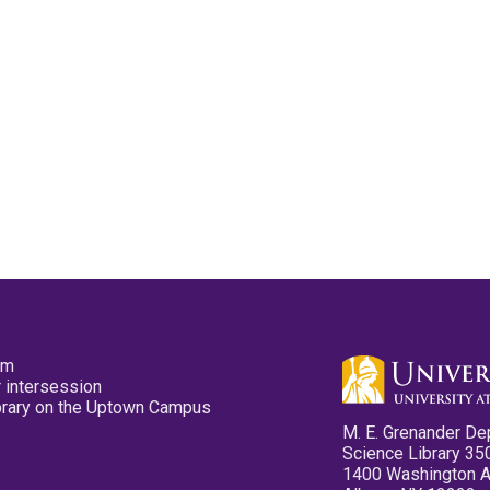
pm
 intersession
ibrary on the Uptown Campus
M. E. Grenander De
Science Library 35
1400 Washington 