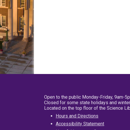
Open to the public Monday-Friday, 9am-5
Closed for some state holidays and winter
Located on the top floor of the Science L
Hours and Directions
Accessibility Statement