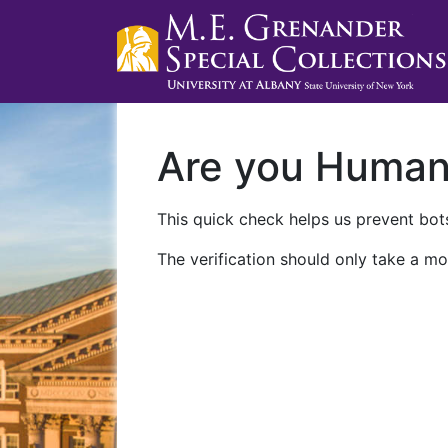
Are you Huma
This quick check helps us prevent bots
The verification should only take a mo