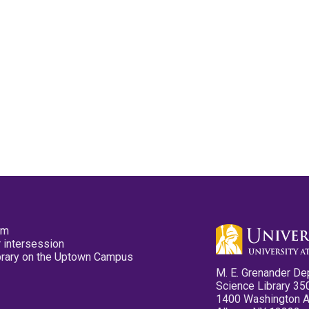
pm
 intersession
ibrary on the Uptown Campus
M. E. Grenander De
Science Library 35
1400 Washington 