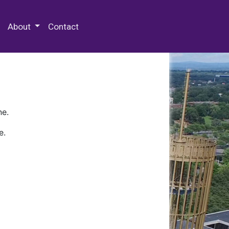
 Special Collections & Archives
About
Contact
ne.
e.