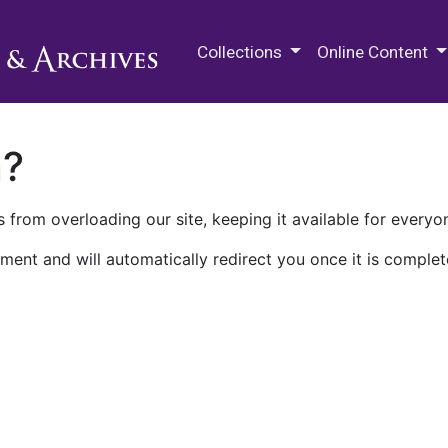
M.E. Grenander Department of
Collections
Online Content
n?
 from overloading our site, keeping it available for everyo
ment and will automatically redirect you once it is complet