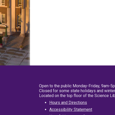
Open to the public Monday-Friday, 9am-5
Closed for some state holidays and winter
Located on the top floor of the Science L
Hours and Directions
Accessibility Statement