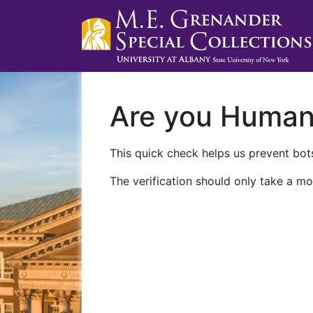
Are you Huma
This quick check helps us prevent bots
The verification should only take a mo