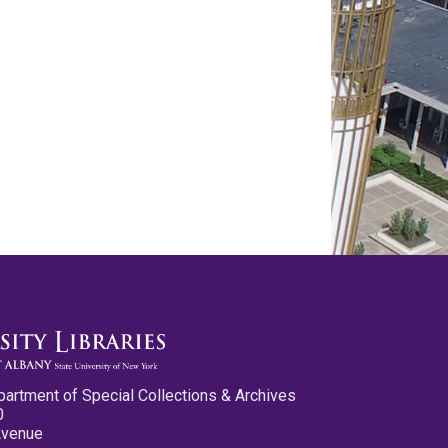
partment of Special Collections & Archives
0
Avenue