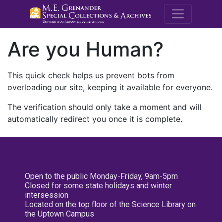
M.E. Grenande
Are you Human?
This quick check helps us prevent bots from
overloading our site, keeping it available for everyone.
The verification should only take a moment and will
automatically redirect you once it is complete.
Open to the public Monday-Friday, 9am-5pm
Closed for some state holidays and winter
intersession
Located on the top floor of the Science Library on
the Uptown Campus