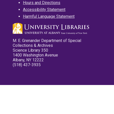
Hours and Directions
Accessibility Statement
Harmful Language Statement
M. E. Grenander Department of Special
Collections & Archives
Science Library 350
1400 Washington Avenue
Albany, NY 12222
(518) 437-3935