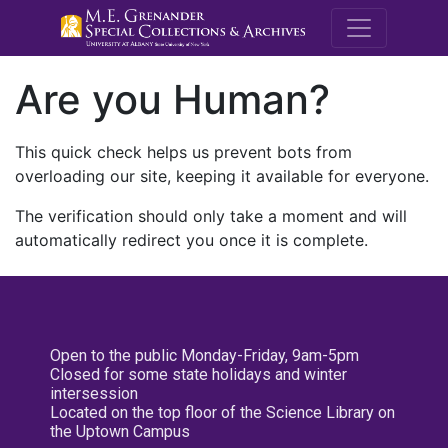
M.E. Grenande
Are you Human?
This quick check helps us prevent bots from
overloading our site, keeping it available for everyone.
The verification should only take a moment and will
automatically redirect you once it is complete.
Open to the public Monday-Friday, 9am-5pm
Closed for some state holidays and winter
intersession
Located on the top floor of the Science Library on
the Uptown Campus