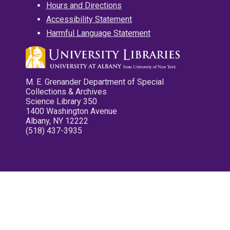
Hours and Directions
Accessibility Statement
Harmful Language Statement
M. E. Grenander Department of Special
Collections & Archives
Science Library 350
1400 Washington Avenue
Albany, NY 12222
(518) 437-3935