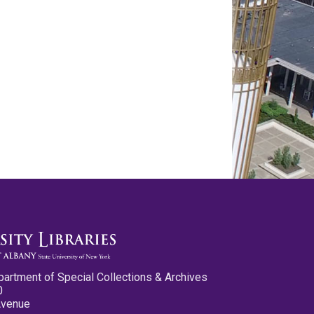
partment of Special Collections & Archives
0
Avenue