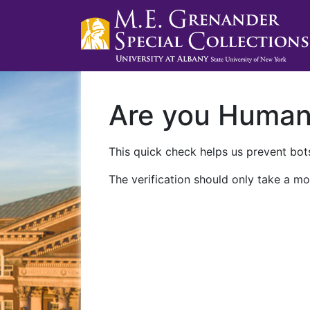
Are you Huma
This quick check helps us prevent bots
The verification should only take a mo