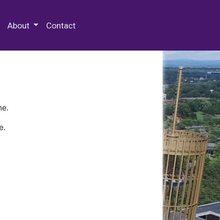
 Special Collections & Archives
About
Contact
ne.
e.