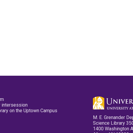
pm
 intersession
ibrary on the Uptown Campus
M. E. Grenander De
Science Library 35
1400 Washington 