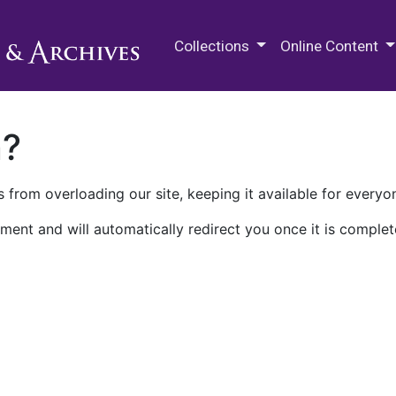
M.E. Grenander Department of
Collections
Online Content
n?
 from overloading our site, keeping it available for everyo
ment and will automatically redirect you once it is complet