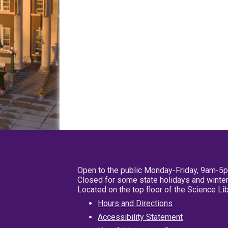
Open to the public Monday-Friday, 9am-5
Closed for some state holidays and winter
Located on the top floor of the Science L
Hours and Directions
Accessibility Statement