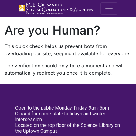
M.E. Grenande
Are you Human?
This quick check helps us prevent bots from
overloading our site, keeping it available for everyone.
The verification should only take a moment and will
automatically redirect you once it is complete.
Open to the public Monday-Friday, 9am-5pm
Closed for some state holidays and winter
intersession
Located on the top floor of the Science Library on
the Uptown Campus