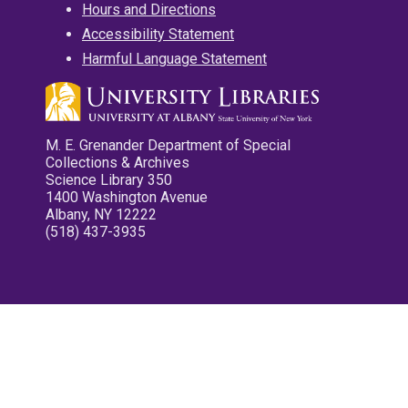
Hours and Directions
Accessibility Statement
Harmful Language Statement
M. E. Grenander Department of Special
Collections & Archives
Science Library 350
1400 Washington Avenue
Albany, NY 12222
(518) 437-3935