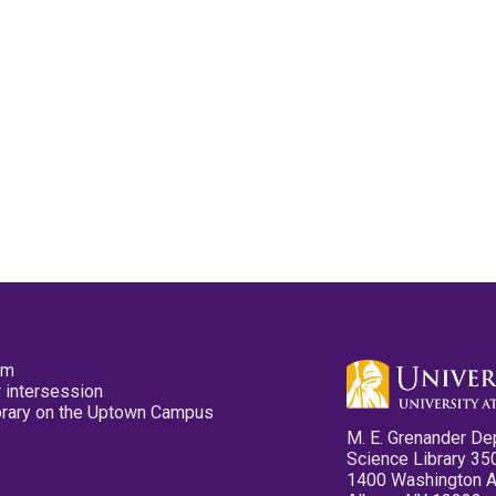
pm
 intersession
ibrary on the Uptown Campus
M. E. Grenander De
Science Library 35
1400 Washington 