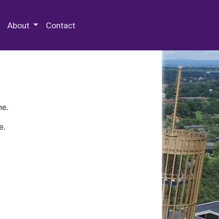
 Special Collections & Archives
About
Contact
ne.
e.