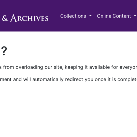
M.E. Grenander Department of
Collections
Online Content
n?
 from overloading our site, keeping it available for everyo
ment and will automatically redirect you once it is complet