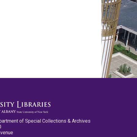
partment of Special Collections & Archives
0
Avenue