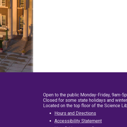
Open to the public Monday-Friday, 9am-5
Closed for some state holidays and winter
Located on the top floor of the Science L
Hours and Directions
Accessibility Statement