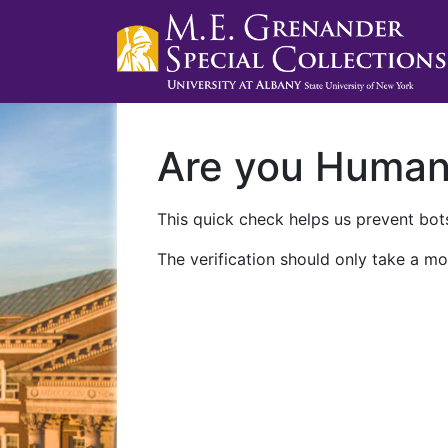
Are you Huma
This quick check helps us prevent bots
The verification should only take a mo