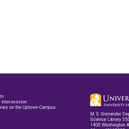
pm
 intersession
ibrary on the Uptown Campus
M. E. Grenander De
Science Library 35
1400 Washington 