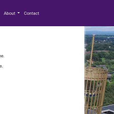
 Special Collections & Archives
About
Contact
ne.
e.