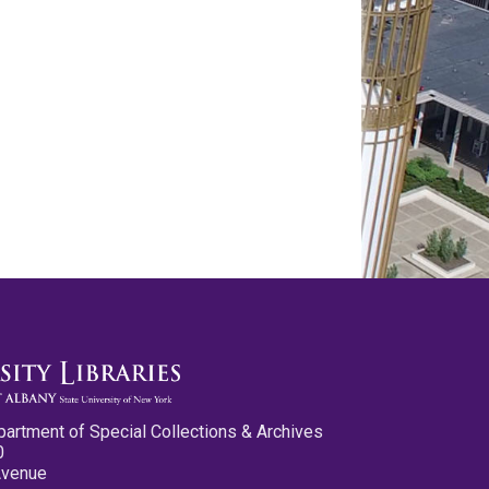
partment of Special Collections & Archives
0
Avenue