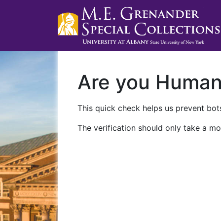
Are you Huma
This quick check helps us prevent bots
The verification should only take a mo