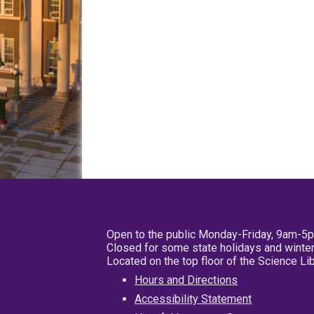
Open to the public Monday-Friday, 9am-5
Closed for some state holidays and winter
Located on the top floor of the Science L
Hours and Directions
Accessibility Statement