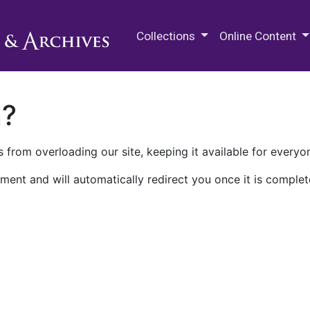
M.E. Grenander Department of
Collections
Online Content
n?
 from overloading our site, keeping it available for everyo
ment and will automatically redirect you once it is complet