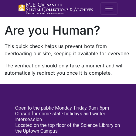
M.E. Grenande
Are you Human?
This quick check helps us prevent bots from
overloading our site, keeping it available for everyone.
The verification should only take a moment and will
automatically redirect you once it is complete.
Open to the public Monday-Friday, 9am-5pm
Closed for some state holidays and winter
intersession
Located on the top floor of the Science Library on
the Uptown Campus