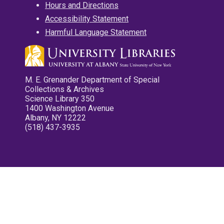
Hours and Directions
Accessibility Statement
Harmful Language Statement
M. E. Grenander Department of Special
Collections & Archives
Science Library 350
1400 Washington Avenue
Albany, NY 12222
(518) 437-3935