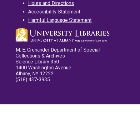
Hours and Directions
Accessibility Statement
Harmful Language Statement
M. E. Grenander Department of Special
Collections & Archives
Science Library 350
1400 Washington Avenue
Albany, NY 12222
(518) 437-3935