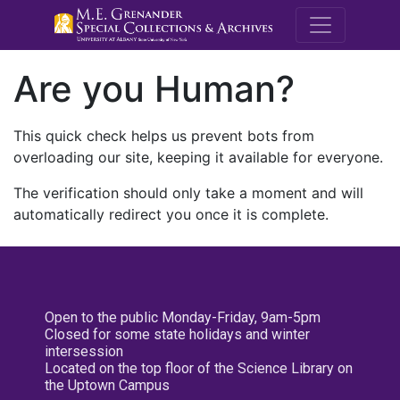
M.E. Grenande
Are you Human?
This quick check helps us prevent bots from
overloading our site, keeping it available for everyone.
The verification should only take a moment and will
automatically redirect you once it is complete.
Open to the public Monday-Friday, 9am-5pm
Closed for some state holidays and winter
intersession
Located on the top floor of the Science Library on
the Uptown Campus